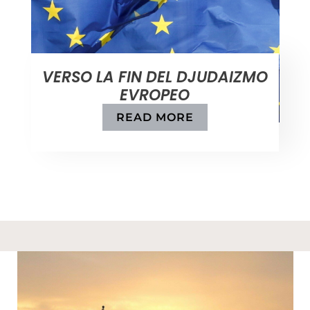
VERSO LA FIN DEL DJUDAIZMO
EVROPEO
READ MORE