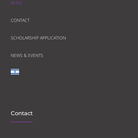
BLOG
CONTACT
SCHOLARSHIP APPLICATION
NEWS & EVENTS
Contact