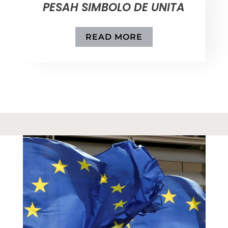
PESAH SIMBOLO DE UNITA
READ MORE