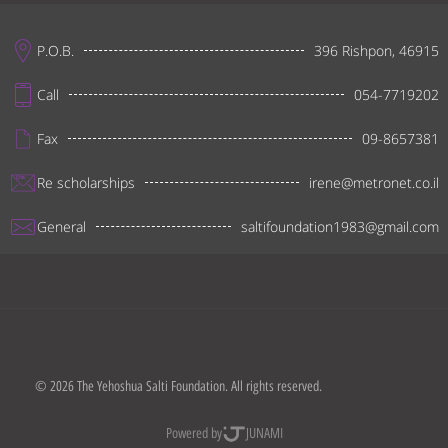
P.O.B.
396 Rishpon, 46915
Call
054-7719202
Fax
09-8657381
Re scholarships
irene@metronet.co.il
General
saltifoundation1983@gmail.com
© 2026 The Yehoshua Salti Foundation. All rights reserved.
Powered by
JUNAMI