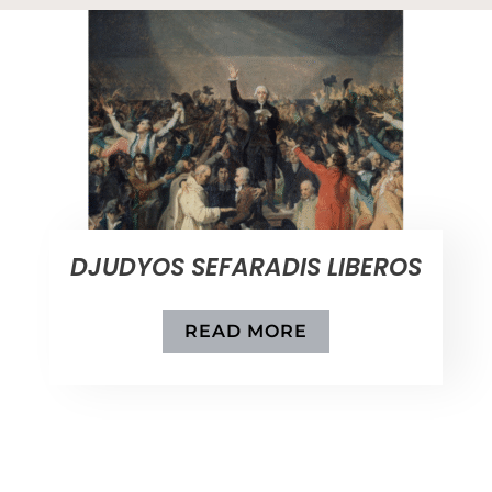
DJUDYOS SEFARADIS LIBEROS
READ MORE