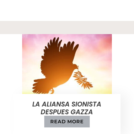
LA ALIANSA SIONISTA
DESPUES GAZZA
READ MORE