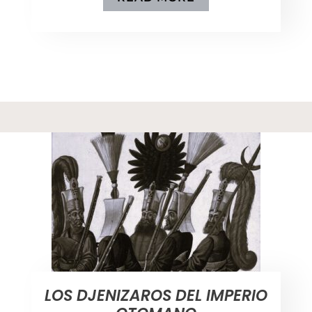
LOS DJENIZAROS DEL IMPERIO