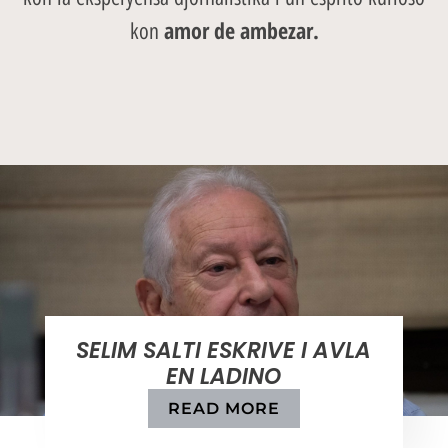
amor de ambezar.
kon
SELIM SALTI ESKRIVE I AVLA
EN LADINO
READ MORE