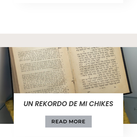
UN REKORDO DE MI CHIKES
READ MORE