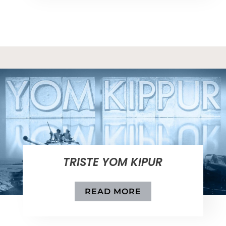
TRISTE YOM KIPUR
READ MORE