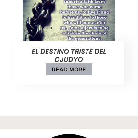
EL DESTINO TRISTE DEL
DJUDYO
READ MORE