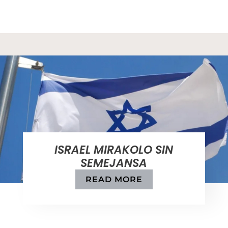
ISRAEL MIRAKOLO SIN
SEMEJANSA
READ MORE