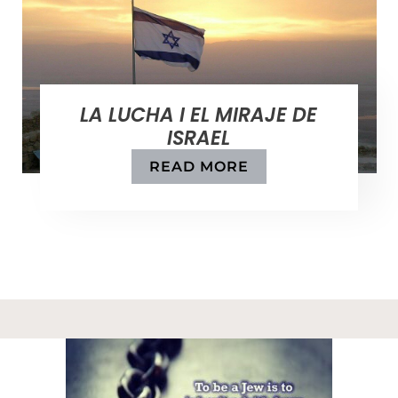
LA LUCHA I EL MIRAJE DE
ISRAEL
READ MORE