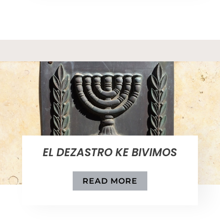
EL DEZASTRO KE BIVIMOS
READ MORE