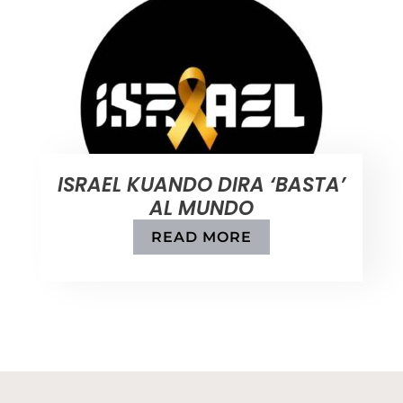
ISRAEL KUANDO DIRA ‘BASTA’
AL MUNDO
READ MORE