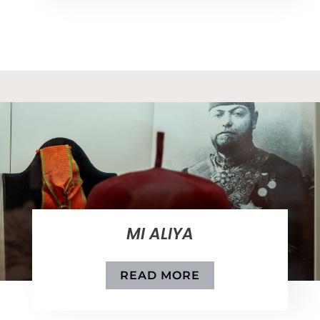
MI ALIYA
READ MORE