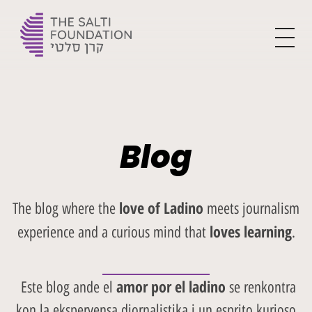
The Yehoshua Salti Foundation
For the flourishment of Ladino and creating the leaders of tomorrow
Blog
love of Ladino
The blog where the
meets journalism
loves learning
experience and a curious mind that
.
amor por el ladino
Este blog ande el
se renkontra
kon la eksperyensa djornalistika i un esprito kurioso