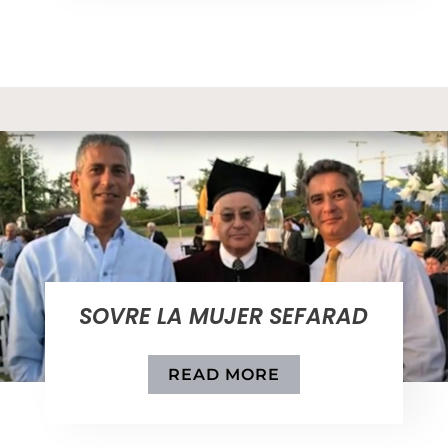
SOVRE LA MUJER SEFARAD
READ MORE