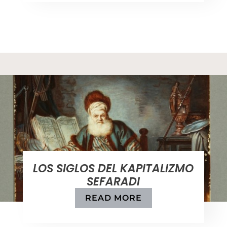
LOS SIGLOS DEL KAPITALIZMO
SEFARADI
READ MORE