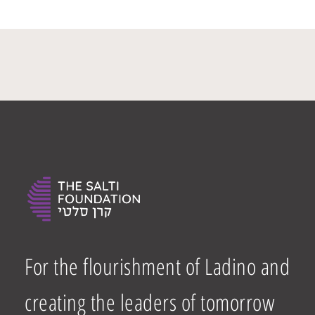
For the flourishment of Ladino and
creating the leaders of tomorrow