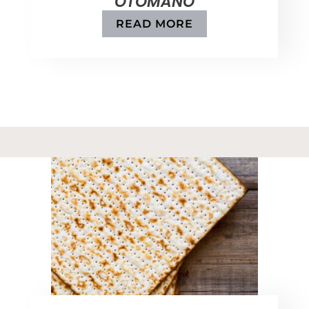
OTOMANO
READ MORE