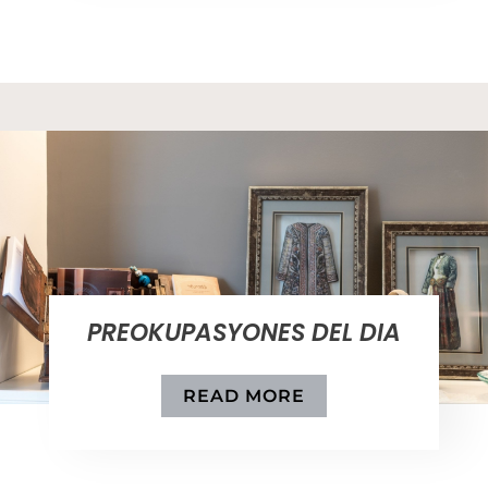
PREOKUPASYONES DEL DIA
READ MORE