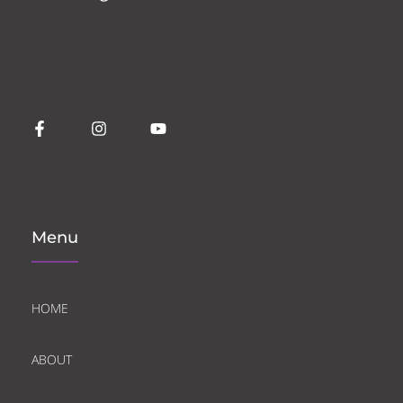
Menu
HOME
ABOUT