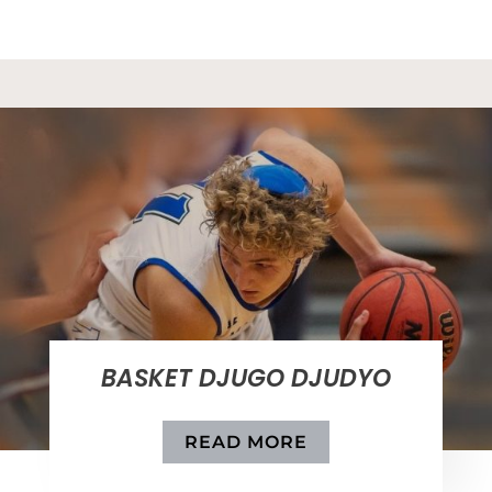
BASKET DJUGO DJUDYO
READ MORE