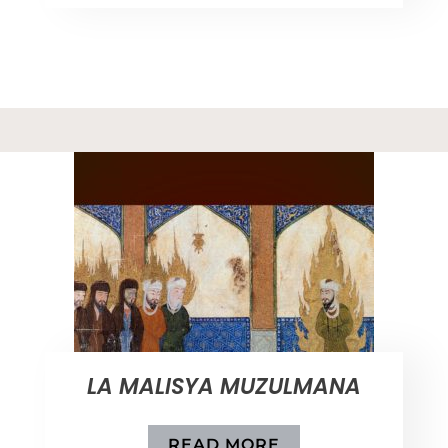
LA MALISYA MUZULMANA
READ MORE