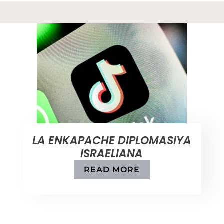
LA ENKAPACHE DIPLOMASIYA
ISRAELIANA
READ MORE