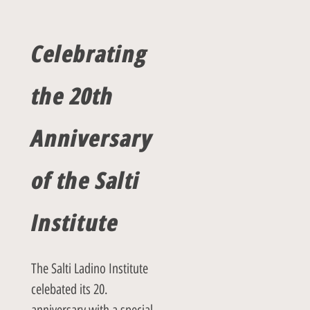
Celebrating
the
20th
Anniversary
of the Salti
Institute
The Salti Ladino Institute
celebated its 20.
anniversary with a special