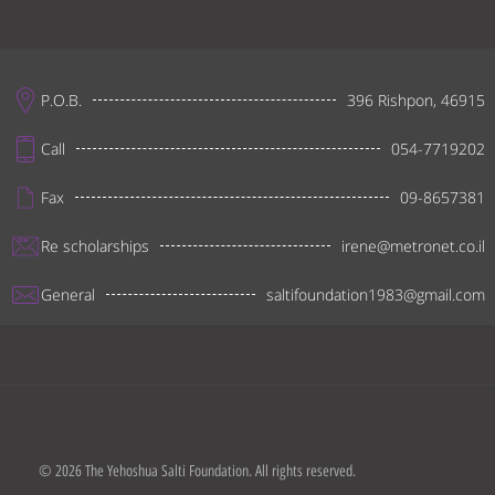
P.O.B.
396 Rishpon, 46915
Call
054-7719202
Fax
09-8657381
Re scholarships
irene@metronet.co.il
General
saltifoundation1983@gmail.com
© 2026 The Yehoshua Salti Foundation. All rights reserved.