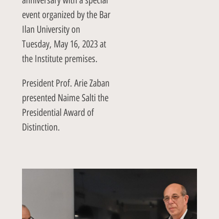
event organized by the Bar
Ilan University on
Tuesday, May 16, 2023 at
the Institute premises.
President Prof. Arie Zaban
presented Naime Salti the
Presidential Award of
Distinction.