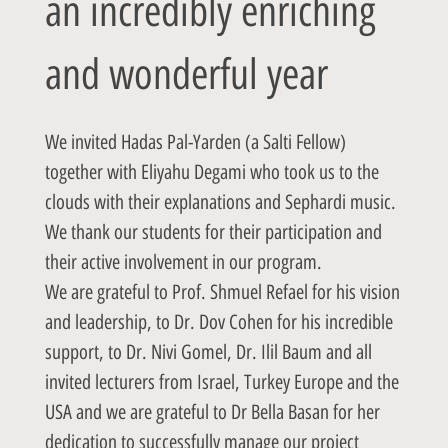
an incredibly enriching
and wonderful year
We invited Hadas Pal-Yarden (a Salti Fellow)
together with Eliyahu Degami who took us to the
clouds with their explanations and Sephardi music.
We thank our students for their participation and
their active involvement in our program.
We are grateful to Prof. Shmuel Refael for his vision
and leadership, to Dr. Dov Cohen for his incredible
support, to Dr. Nivi Gomel, Dr. Ilil Baum and all
invited lecturers from Israel, Turkey Europe and the
USA and we are grateful to Dr Bella Basan for her
dedication to successfully manage our project