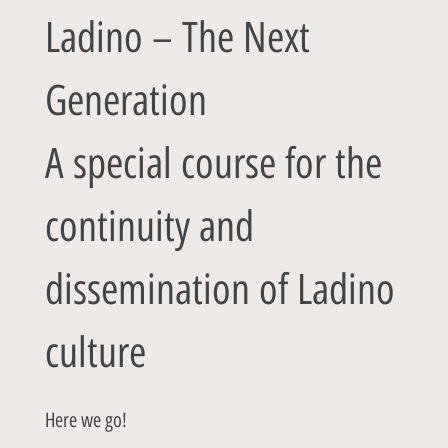
Ladino – The Next
Generation
A special course for the
continuity and
dissemination of Ladino
culture
Here we go!