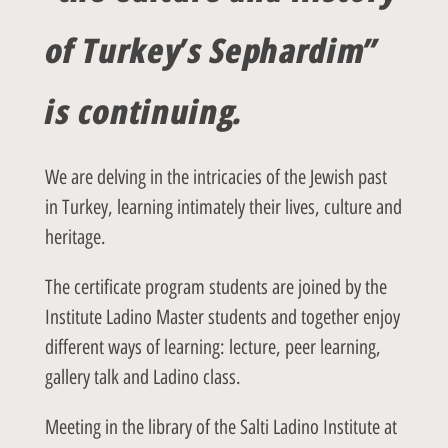
of Turkey’s Sephardim”
is continuing.
We are delving in the intricacies of the Jewish past
in Turkey, learning intimately their lives, culture and
heritage.
The certificate program students are joined by the
Institute Ladino Master students and together enjoy
different ways of learning: lecture, peer learning,
gallery talk and Ladino class.
Meeting in the library of the Salti Ladino Institute at