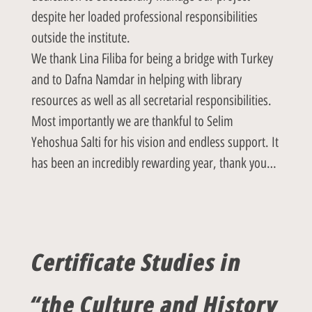
despite her loaded professional responsibilities
outside the institute.
We thank Lina Filiba for being a bridge with Turkey
and to Dafna Namdar in helping with library
resources as well as all secretarial responsibilities.
Most importantly we are thankful to Selim
Yehoshua Salti for his vision and endless support. It
has been an incredibly rewarding year, thank you…
Certificate Studies in
“the Culture and History