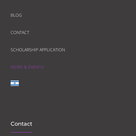
BLOG
CONTACT
SCHOLARSHIP APPLICATION
NEWS & EVENTS
Contact