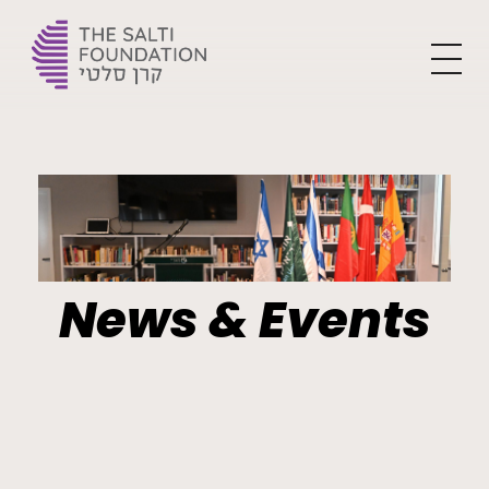
The Yehoshua Salti Foundation
For the flourishment of Ladino and creating the leaders of tomorrow
News & Events