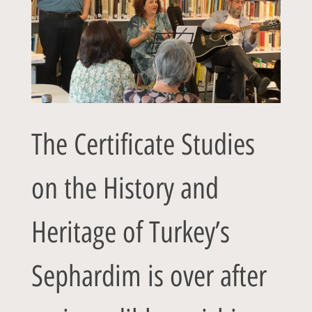
The Certificate Studies
on the History and
Heritage of Turkey’s
Sephardim is over after