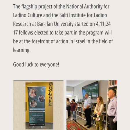
The flagship project of the National Authority for
Ladino Culture and the Salti Institute for Ladino
Research at Bar-Ilan University started on 4.11.24
17 fellows elected to take part in the program will
be at the forefront of action in Israel in the field of
learning.
Good luck to everyone!