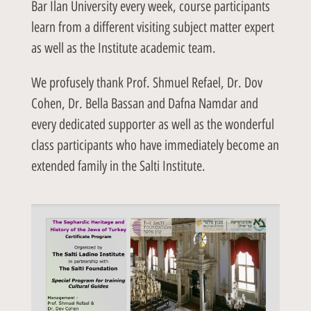
Bar Ilan University every week, course participants
learn from a different visiting subject matter expert
as well as the Institute academic team.
We profusely thank Prof. Shmuel Refael, Dr. Dov
Cohen, Dr. Bella Bassan and Dafna Namdar and
every dedicated supporter as well as the wonderful
class participants who have immediately become an
extended family in the Salti Institute.