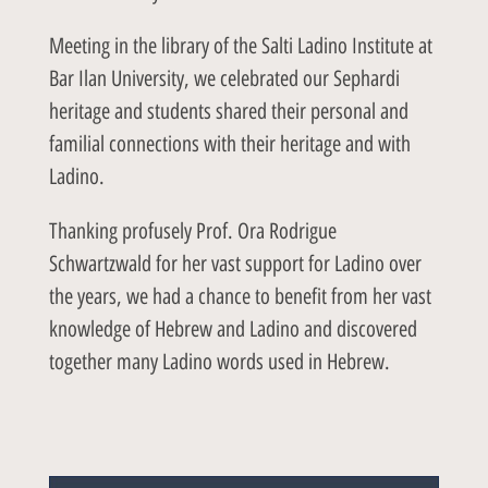
Meeting in the library of the Salti Ladino Institute at
Bar Ilan University, we celebrated our Sephardi
heritage and students shared their personal and
familial connections with their heritage and with
Ladino.
Thanking profusely Prof. Ora Rodrigue
Schwartzwald for her vast support for Ladino over
the years, we had a chance to benefit from her vast
knowledge of Hebrew and Ladino and discovered
together many Ladino words used in Hebrew.