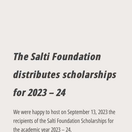
The Salti Foundation
distributes scholarships
for 2023 – 24
We were happy to host on September 13, 2023 the
recipients of the Salti Foundation Scholarships for
the academic year 2023 – 24.