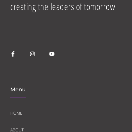
creating the leaders of tomorrow
Menu
HOME
ABOUT