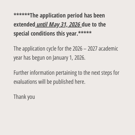
******The application period has been
extended
until May 31, 2026
due to the
special conditions this year.*****
The application cycle for the 2026 – 2027 academic
year has begun on January 1, 2026.
Further information pertaining to the next steps for
evaluations will be published here.
Thank you