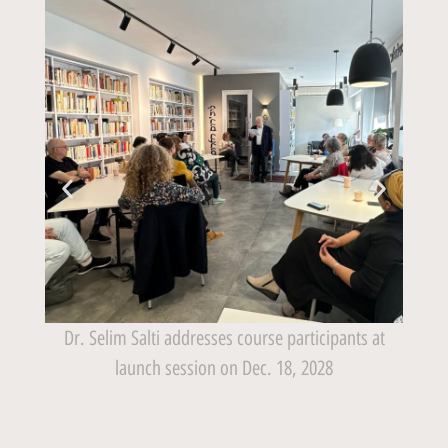
has
Dr. Selim Salti addresses course participants at
f
launch session on Dec. 18, 2028