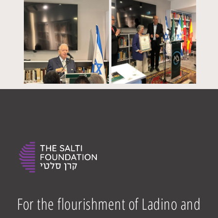
For the flourishment of Ladino and