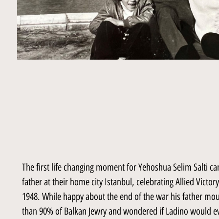
The first life changing moment for Yehoshua Selim Salti 
father at their home city Istanbul, celebrating Allied Victo
1948. While happy about the end of the war his father mou
than 90% of Balkan Jewry and wondered if Ladino would ev