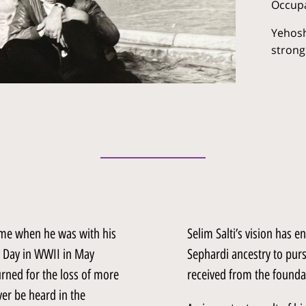
Occupa
Yehosh
strong
came when he was with his
Selim Salti’s vision has 
ry Day in WWII in May
Sephardi ancestry to purs
rned for the loss of more
received from the foundat
er be heard in the