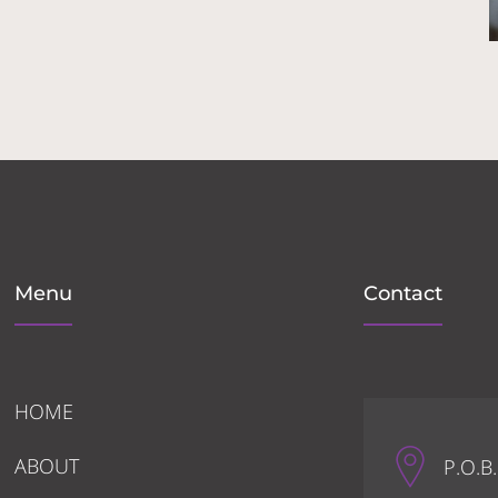
Menu
Contact
HOME
ABOUT
P.O.B.