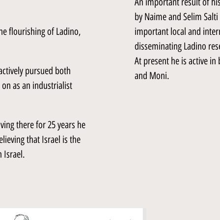
An important result of his
by Naime and Selim Salti 
he flourishing of Ladino,
important local and inter
disseminating Ladino res
At present he is active i
 actively pursued both
and Moni.
 on as an industrialist
ving there for 25 years he
ieving that Israel is the
 Israel.