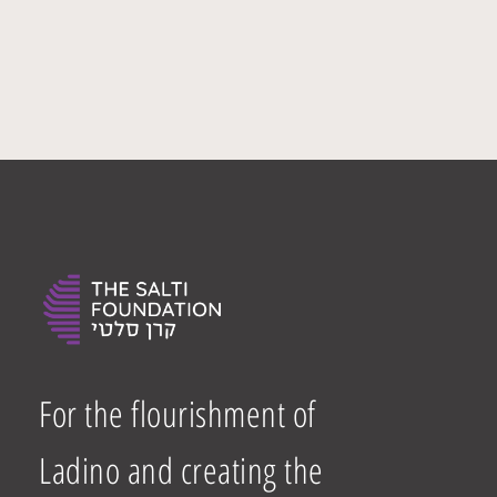
For the flourishment of
Ladino and creating the