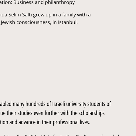
tion: Business and philanthropy
ua Selim Salti grew up in a family with a
 Jewish consciousness, in Istanbul.
enabled many hundreds of Israeli university students of
ue their studies even further with the scholarships
ion and advance in their professional lives.