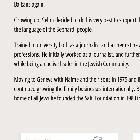
Balkans again.
Growing up, Selim decided to do his very best to support t
the language of the Sephardi people.
Trained in university both as a journalist and a chemist he
professions. He initially worked as a journalist, and further
while being an active leader in the Jewish Community.
Moving to Geneva with Naime and their sons in 1975 and li
continued growing the family businesses internationally. Bel
home of all Jews he founded the Salti Foundation in 1983 in