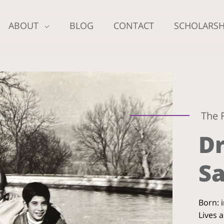
ABOUT
BLOG
CONTACT
SCHOLARSH
The 
Dr
Sa
Born: 
Lives 