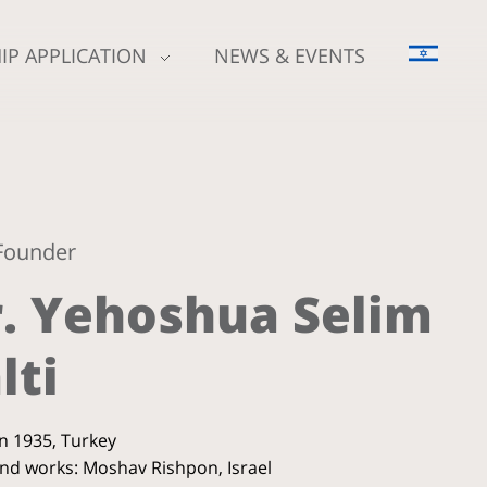
IP APPLICATION
NEWS & EVENTS
Founder
. Yehoshua Selim
lti
in 1935, Turkey
and works: Moshav Rishpon, Israel