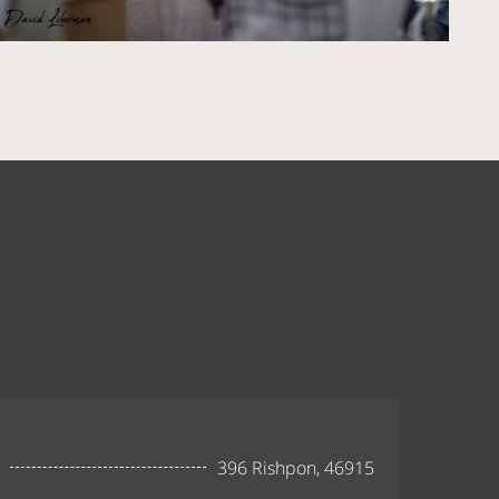
396 Rishpon, 46915