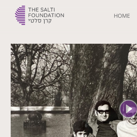
HOME
The Yehoshua Salti Foundation
For the flourishment of Ladino and creating the leaders of tomorrow