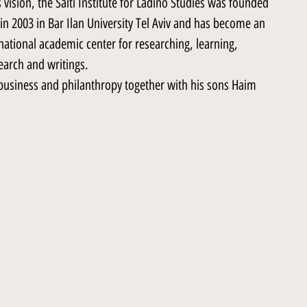
 vision, the Salti Institute for Ladino Studies was founded
in 2003 in Bar Ilan University Tel Aviv and has become an
national academic center for researching, learning,
earch and writings.
n business and philanthropy together with his sons Haim